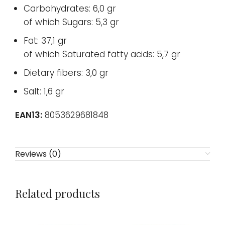
Carbohydrates: 6,0 gr
of which Sugars: 5,3 gr
Fat: 37,1 gr
of which Saturated fatty acids: 5,7 gr
Dietary fibers: 3,0 gr
Salt: 1,6 gr
EAN13:
8053629681848
Reviews (0)
Related products