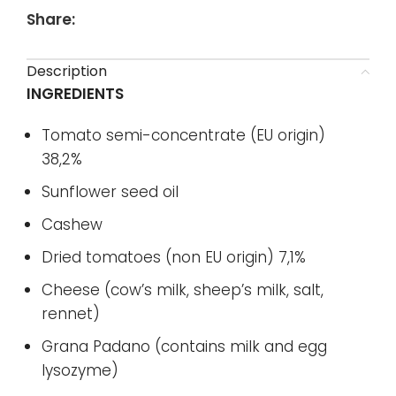
Share:
Description
INGREDIENTS
Tomato semi-concentrate (EU origin)
38,2%
Sunflower seed oil
Cashew
Dried tomatoes (non EU origin) 7,1%
Cheese (cow’s milk, sheep’s milk, salt,
rennet)
Grana Padano (contains milk and egg
lysozyme)