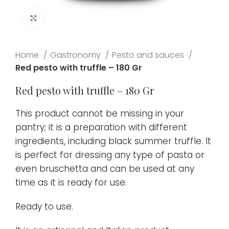
Click to enlarge
Home
Gastronomy
Pesto and sauces
Red pesto with truffle – 180 Gr
Red pesto with truffle – 180 Gr
This product cannot be missing in your
pantry; it is a preparation with different
ingredients, including black summer truffle. It
is perfect for dressing any type of pasta or
even bruschetta and can be used at any
time as it is ready for use.
Ready to use.