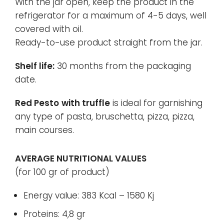
With the jar open, keep the product in the
refrigerator for a maximum of 4-5 days, well
covered with oil.
Ready-to-use product straight from the jar.
Shelf life:
30 months from the packaging
date.
Red Pesto
with truffle
is ideal for garnishing
any type of pasta, bruschetta, pizza, pizza,
main courses.
AVERAGE NUTRITIONAL VALUES
(for 100 gr of product)
Energy value: 383 Kcal – 1580 Kj
Proteins: 4,8 gr