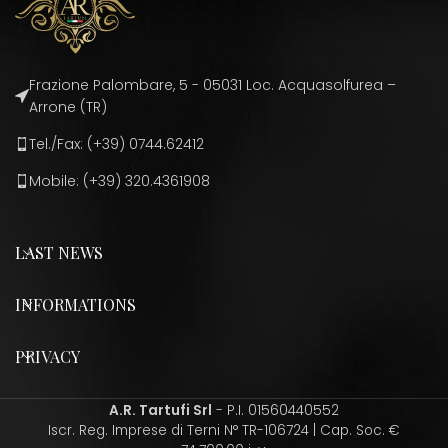
Frazione Palombare, 5 - 05031 Loc. Acquasolfurea –
Arrone (TR)
Tel./Fax: (+39) 0744.62412
Mobile: (+39) 320.4361908
LAST NEWS
INFORMATIONS
PRIVACY
A.R. Tartufi Srl
- P.I. 01560440552
Iscr. Reg. Imprese di Terni N° TR-106724 | Cap. Soc. €