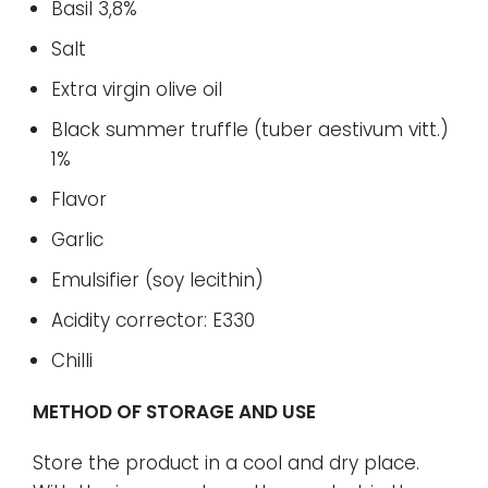
Basil 3,8%
Salt
Extra virgin olive oil
Black summer truffle (tuber aestivum vitt.)
1%
Flavor
Garlic
Emulsifier (soy lecithin)
Acidity corrector: E330
Chilli
METHOD OF STORAGE AND USE
Store the product in a cool and dry place.