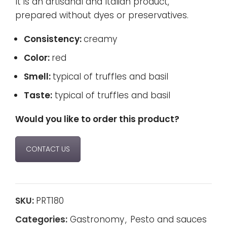
It is an artisanal and Italian product,
prepared without dyes or preservatives.
Consistency:
creamy
Color:
red
Smell:
typical of truffles and basil
Taste:
typical of truffles and basil
Would you like to order this product?
CONTACT US
SKU:
PRT180
Categories:
Gastronomy
,
Pesto and sauces