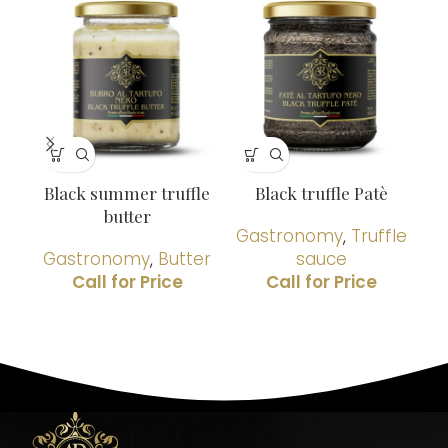
Black summer truffle
Black truffle Patè
G
butter
Gastronomy
,
Truffle
Gastronomy
,
Butter
sauce
G