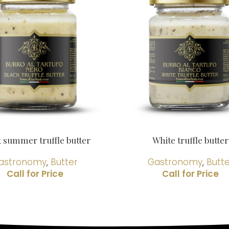
k summer truffle butter
White truffle butter
astronomy
,
Butter
Gastronomy
,
Butt