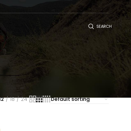
SEARCH
12
18
24