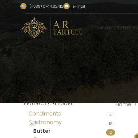
(+039) 0744.62412
e-mail
COMPANY
TRUFFLE
PRO
PRODUCT CATEGORY
Home
Condiments
4
Gastronomy
18
Butter
2