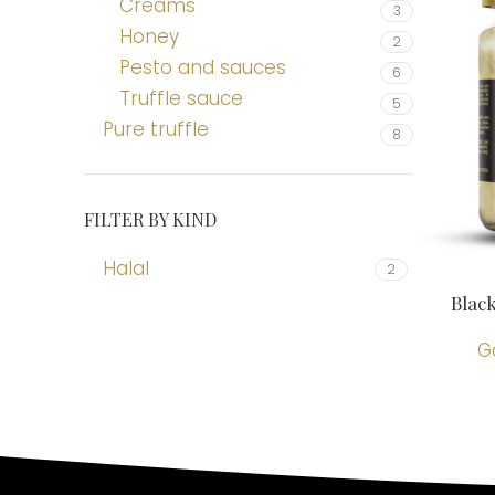
Creams
3
Honey
2
Pesto and sauces
6
Truffle sauce
5
Pure truffle
8
FILTER BY KIND
Halal
2
Blac
G