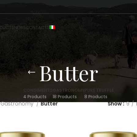
DUCTS
NEWS
CONTACTS
Butter
CONDIMENTS
GASTRONOMY
PURE TRUFFLE
4 Products
18 Products
8 Products
Gastronomy
Butter
Show
9