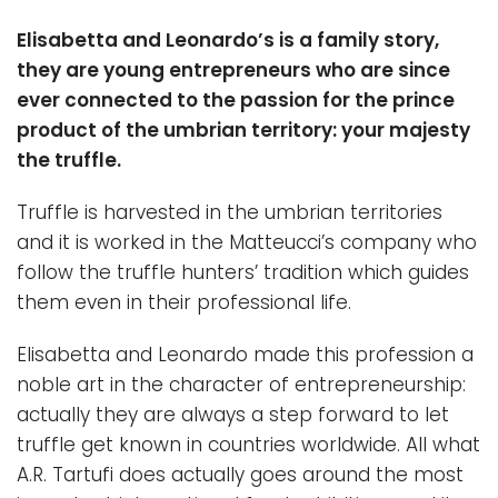
Elisabetta and Leonardo’s is a family story,
they are young entrepreneurs who are since
ever connected to the passion for the prince
product of the umbrian territory: your majesty
the truffle.
Truffle is harvested in the umbrian territories
and it is worked in the Matteucci’s company who
follow the truffle hunters’ tradition which guides
them even in their professional life.
Elisabetta and Leonardo made this profession a
noble art in the character of entrepreneurship:
actually they are always a step forward to let
truffle get known in countries worldwide. All what
A.R. Tartufi does actually goes around the most