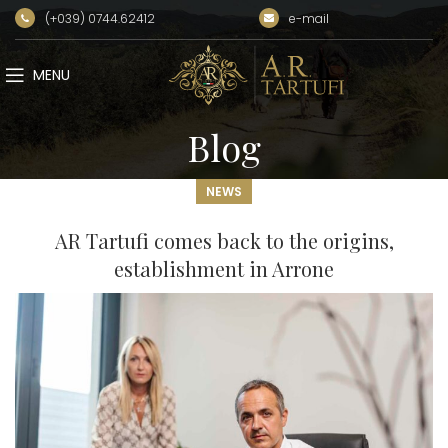
(+039) 0744.62412
e-mail
MENU
Blog
NEWS
AR Tartufi comes back to the origins,
establishment in Arrone