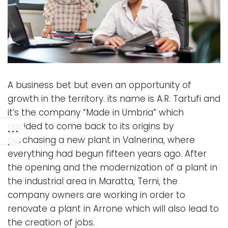
A business bet but even an opportunity of
growth in the territory. its name is A.R. Tartufi and
it’s the company “Made in Umbria” which
decided to come back to its origins by
purchasing a new plant in Valnerina, where
everything had begun fifteen years ago. After
the opening and the modernization of a plant in
the industrial area in Maratta, Terni, the
company owners are working in order to
renovate a plant in Arrone which will also lead to
the creation of jobs.