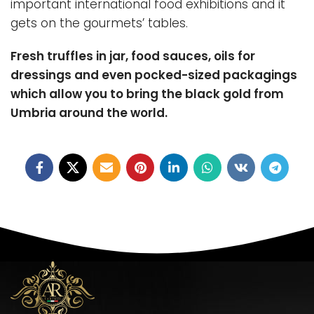
important international food exhibitions and it
gets on the gourmets’ tables.
Fresh truffles in jar, food sauces, oils for
dressings and even pocked-sized packagings
which allow you to bring the black gold from
Umbria around the world.