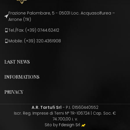
Frazione Palombare, 5 - 05031 Loc. Acquasolfurea –
Arrone (TR)
Tel./Fax: (+39) 0744.62412
Mobile: (+39) 320.4361908
LAST NEWS
INFORMATIONS
PRIVACY
A.R. Tartufi Srl
- P.I. 01560440552
Iscr. Reg. Imprese di Terni N° TR-106724 | Cap. Soc. €
74.700,00 i. v.
Sito by
Fdesign Srl